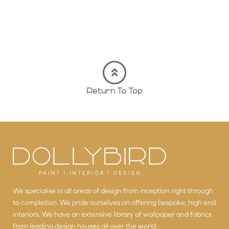
Return To Top
We specialise in all areas of design from inception right through
to completion. We pride ourselves on offering bespoke, high end
interiors. We have an extensive library of wallpaper and fabrics
from leading design houses all over the world.