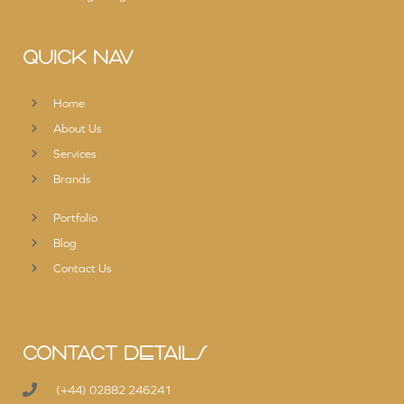
QUICK NAV
Home
About Us
Services
Brands
Portfolio
Blog
Contact Us
CONTACT DETAILS
(+44) 02882 246241