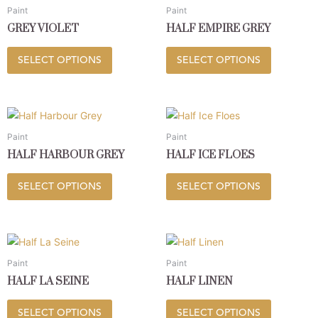
product
product
chosen
chosen
Paint
Paint
has
has
on
on
GREY VIOLET
HALF EMPIRE GREY
multiple
multiple
the
the
variants.
variants.
product
product
SELECT OPTIONS
SELECT OPTIONS
The
The
page
page
options
options
may
may
This
This
be
be
product
product
chosen
chosen
Paint
Paint
has
has
on
on
HALF HARBOUR GREY
HALF ICE FLOES
multiple
multiple
the
the
variants.
variants.
product
product
SELECT OPTIONS
SELECT OPTIONS
The
The
page
page
options
options
may
may
This
This
be
be
product
product
chosen
chosen
Paint
Paint
has
has
on
on
HALF LA SEINE
HALF LINEN
multiple
multiple
the
the
variants.
variants.
product
product
SELECT OPTIONS
SELECT OPTIONS