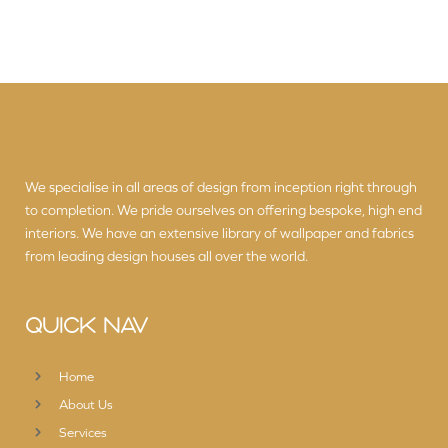
We specialise in all areas of design from inception right through
to completion. We pride ourselves on offering bespoke, high end
interiors. We have an extensive library of wallpaper and fabrics
from leading design houses all over the world.
QUICK NAV
Home
About Us
Services