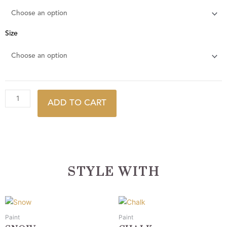
Size
ADD TO CART
STYLE WITH
This
This
product
product
Paint
Paint
has
has