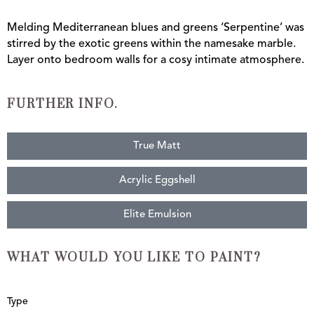
Melding Mediterranean blues and greens ‘Serpentine’ was
stirred by the exotic greens within the namesake marble.
Layer onto bedroom walls for a cosy intimate atmosphere.
FURTHER INFO.
True Matt
Acrylic Eggshell
Elite Emulsion
WHAT WOULD YOU LIKE TO PAINT?
Serpentine
Type
quantity