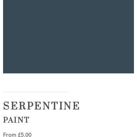
SERPENTINE
PAINT
From
£
5.00