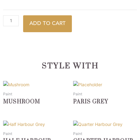
ADD TO CART
STYLE WITH
This
This
product
product
Paint
Paint
has
has
MUSHROOM
PARIS GREY
multiple
multiple
variants.
variants.
The
The
This
This
options
options
product
product
Paint
Paint
may
may
has
has