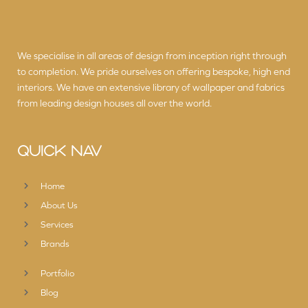
We specialise in all areas of design from inception right through
to completion. We pride ourselves on offering bespoke, high end
interiors. We have an extensive library of wallpaper and fabrics
from leading design houses all over the world.
QUICK NAV
Home
About Us
Services
Brands
Portfolio
Blog