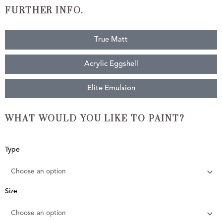
FURTHER INFO.
True Matt
Acrylic Eggshell
Elite Emulsion
WHAT WOULD YOU LIKE TO PAINT?
Raspberry
Type
Sorbet
quantity
Size