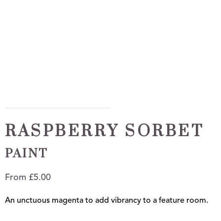
RASPBERRY SORBET
PAINT
From
£
5.00
An unctuous magenta to add vibrancy to a feature room.