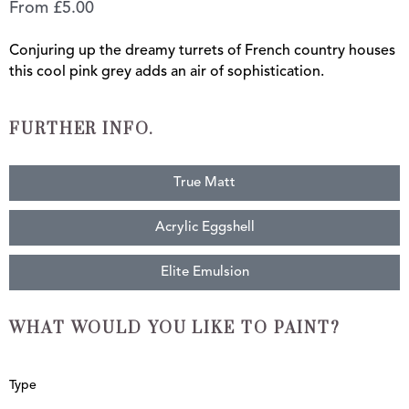
From
£
5.00
Conjuring up the dreamy turrets of French country houses
this cool pink grey adds an air of sophistication.
FURTHER INFO.
True Matt
Acrylic Eggshell
Elite Emulsion
WHAT WOULD YOU LIKE TO PAINT?
Chateau
Type
quantity