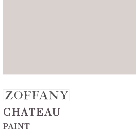
CHATEAU
PAINT