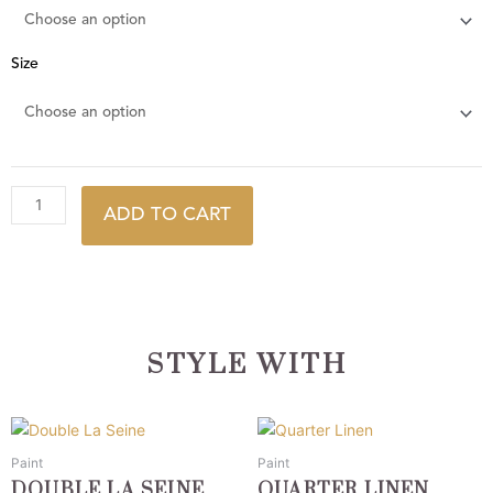
Size
ADD TO CART
STYLE WITH
This
This
product
product
Paint
Paint
has
has
DOUBLE LA SEINE
QUARTER LINEN