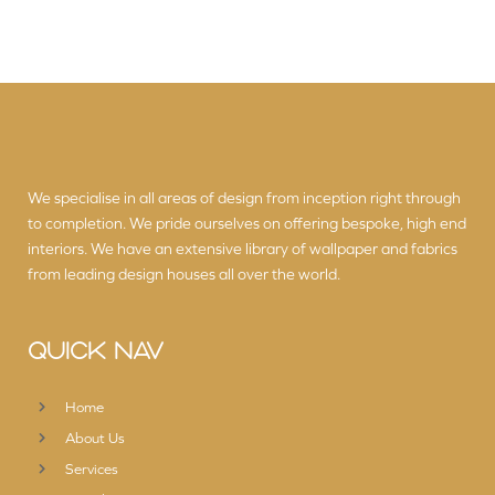
We specialise in all areas of design from inception right through
to completion. We pride ourselves on offering bespoke, high end
interiors. We have an extensive library of wallpaper and fabrics
from leading design houses all over the world.
QUICK NAV
Home
About Us
Services