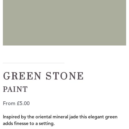
GREEN STONE
PAINT
From
£
5.00
Inspired by the oriental mineral jade this elegant green
adds finesse to a setting.