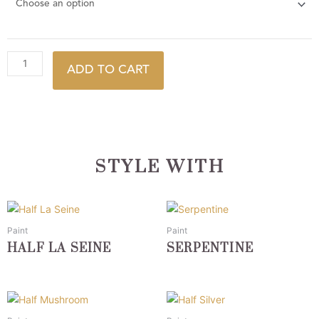
ADD TO CART
STYLE WITH
This
This
product
product
Paint
Paint
has
has
HALF LA SEINE
SERPENTINE
multiple
multiple
variants.
variants.
The
The
This
This
options
options
product
product