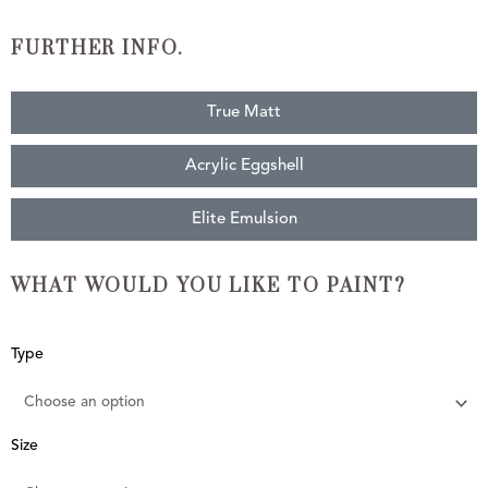
FURTHER INFO.
True Matt
Acrylic Eggshell
Elite Emulsion
WHAT WOULD YOU LIKE TO PAINT?
Green
Type
Stone
quantity
Size