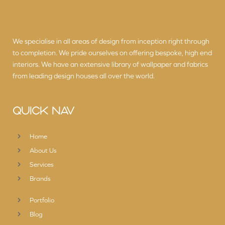
We specialise in all areas of design from inception right through
to completion. We pride ourselves on offering bespoke, high end
interiors. We have an extensive library of wallpaper and fabrics
from leading design houses all over the world.
QUICK NAV
Home
About Us
Services
Brands
Portfolio
Blog