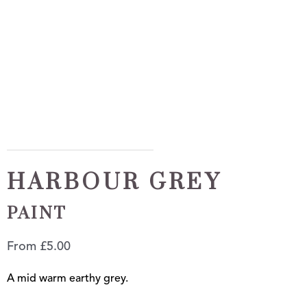
HARBOUR GREY
PAINT
From
£
5.00
A mid warm earthy grey.