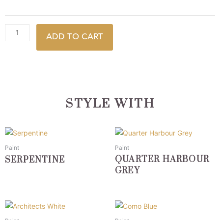
ADD TO CART
STYLE WITH
This
This
product
product
Paint
Paint
has
has
QUARTER HARBOUR
SERPENTINE
multiple
multiple
GREY
variants.
variants.
The
The
options
options
This
This
may
may
product
product