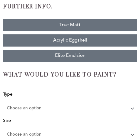
FURTHER INFO.
True Matt
Acrylic Eggshell
Elite Emulsion
WHAT WOULD YOU LIKE TO PAINT?
Harbour
Type
Grey
quantity
Size