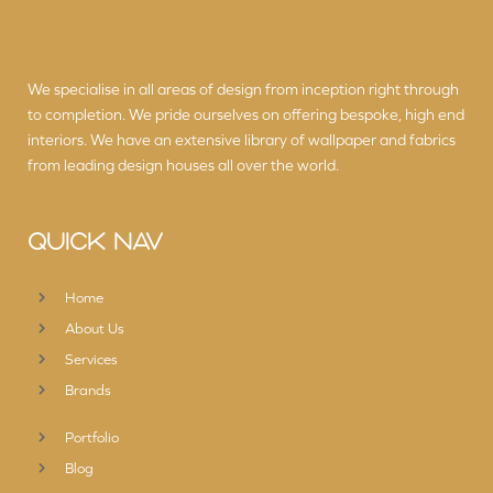
We specialise in all areas of design from inception right through
to completion. We pride ourselves on offering bespoke, high end
interiors. We have an extensive library of wallpaper and fabrics
from leading design houses all over the world.
QUICK NAV
Home
About Us
Services
Brands
Portfolio
Blog