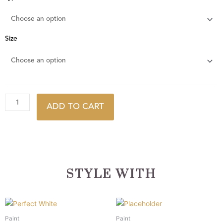
Egg
quantity
Size
ADD TO CART
STYLE WITH
This
This
product
product
Paint
Paint