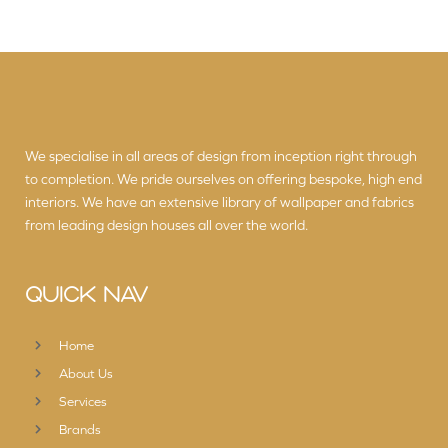
We specialise in all areas of design from inception right through
to completion. We pride ourselves on offering bespoke, high end
interiors. We have an extensive library of wallpaper and fabrics
from leading design houses all over the world.
QUICK NAV
Home
About Us
Services
Brands