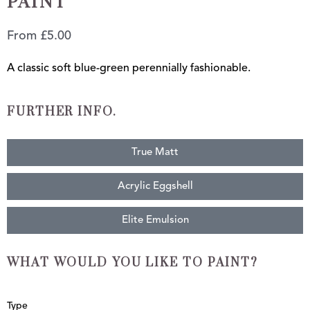
PAINT
From
£
5.00
A classic soft blue-green perennially fashionable.
FURTHER INFO.
True Matt
Acrylic Eggshell
Elite Emulsion
WHAT WOULD YOU LIKE TO PAINT?
Duck
Type