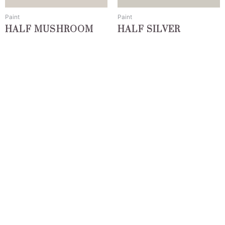
be
be
chosen
chosen
Paint
Paint
on
on
HALF MUSHROOM
HALF SILVER
the
the
product
product
page
page