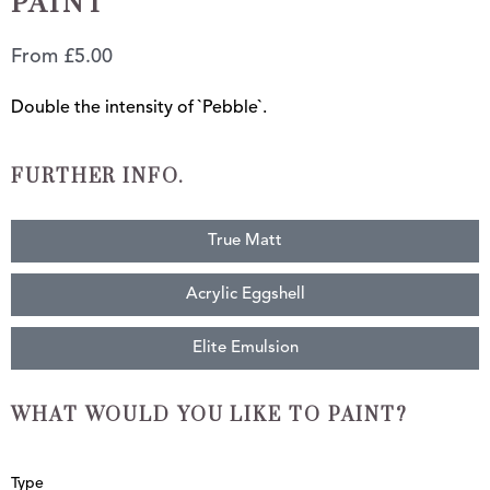
PAINT
From
£
5.00
Double the intensity of `Pebble`.
FURTHER INFO.
True Matt
Acrylic Eggshell
Elite Emulsion
WHAT WOULD YOU LIKE TO PAINT?
Double
Type