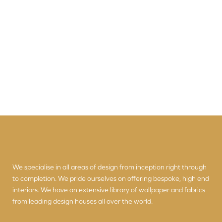
We specialise in all areas of design from inception right through
to completion. We pride ourselves on offering bespoke, high end
interiors. We have an extensive library of wallpaper and fabrics
from leading design houses all over the world.