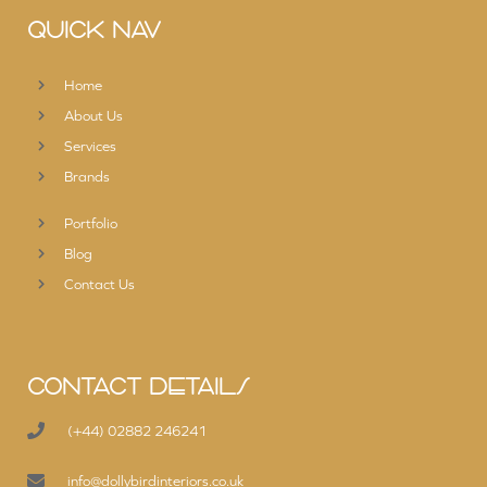
QUICK NAV
Home
About Us
Services
Brands
Portfolio
Blog
Contact Us
CONTACT DETAILS
(+44) 02882 246241
info@dollybirdinteriors.co.uk