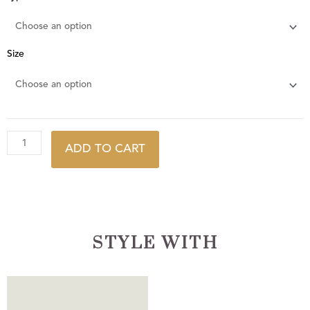
Pebble
quantity
Size
ADD TO CART
STYLE WITH
This
This
product
product