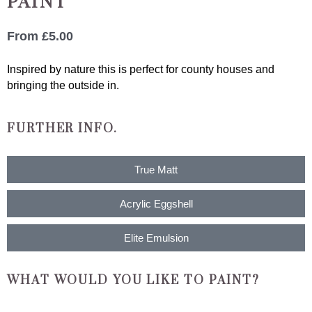
PAINT
From
£
5.00
Inspired by nature this is perfect for county houses and
bringing the outside in.
FURTHER INFO.
True Matt
Acrylic Eggshell
Elite Emulsion
WHAT WOULD YOU LIKE TO PAINT?