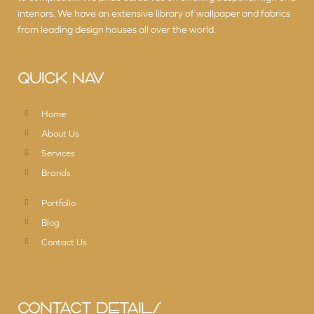
interiors. We have an extensive library of wallpaper and fabrics
from leading design houses all over the world.
QUICK NAV
Home
About Us
Services
Brands
Portfolio
Blog
Contact Us
CONTACT DETAILS