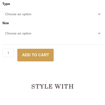
Fennel
Type
quantity
Size
ADD TO CART
STYLE WITH
This
This