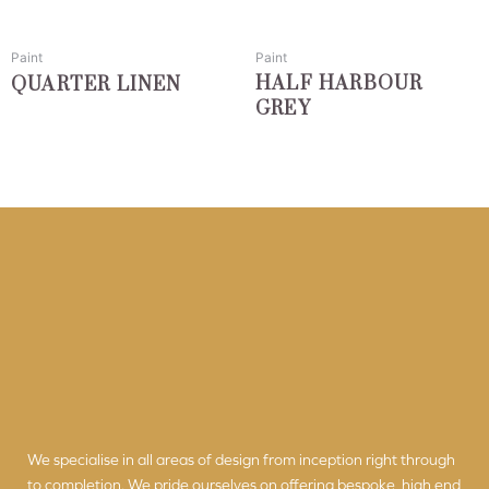
may
may
be
be
chosen
chosen
Paint
Paint
on
on
HALF HARBOUR
QUARTER LINEN
the
the
GREY
product
product
page
page
We specialise in all areas of design from inception right through
to completion. We pride ourselves on offering bespoke, high end