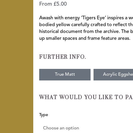
From
£
5.00
Awash with energy ‘Tigers Eye’ inspires a we
bodied yellow carefully crafted to reflect th
historical document from the archive. The b
up smaller spaces and frame feature areas.
FURTHER INFO.
True Matt
Acrylic Eggshe
WHAT WOULD YOU LIKE TO PA
Tigers-
Type
Eye
quantity