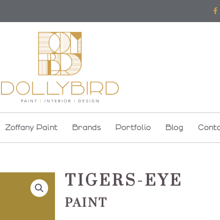
F
a
c
e
b
o
o
k
-
f
Zoffany Paint
Brands
Portfolio
Blog
Conta
TIGERS-EYE
PAINT