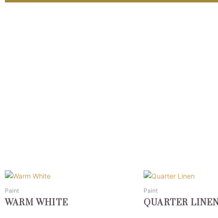
This
This
product
product
Paint
Paint
has
has
WARM WHITE
QUARTER LINE
multiple
multiple