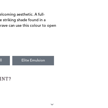
lcoming aesthetic. A full-
e striking shade found in a
rave can use this colour to open
ll
Elite Emulsion
INT?