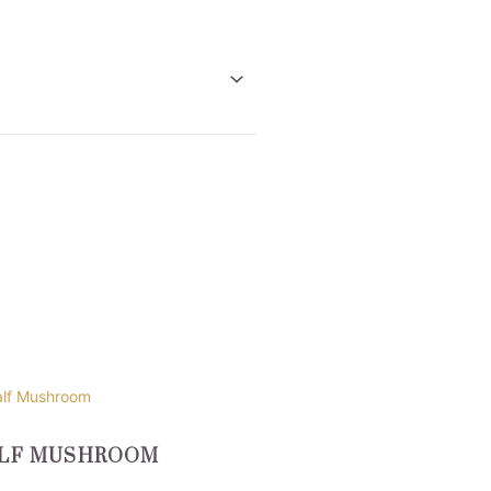
uct
LF MUSHROOM
ple