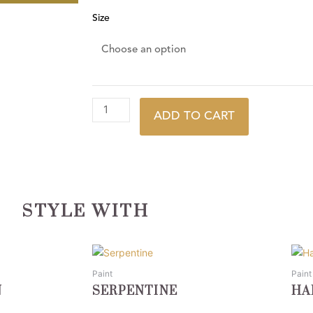
Size
ADD TO CART
STYLE WITH
This
This
product
prod
Paint
Paint
has
has
N
SERPENTINE
HA
multiple
multi