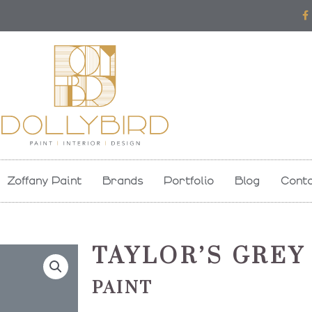
F
a
c
e
b
o
o
k
-
f
Zoffany Paint
Brands
Portfolio
Blog
Conta
TAYLOR’S GREY
PAINT