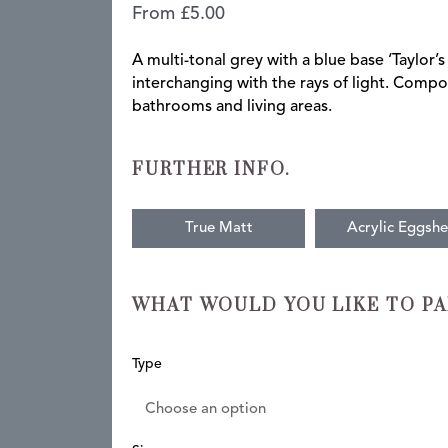
From
£
5.00
A multi-tonal grey with a blue base ‘Taylor’s
interchanging with the rays of light. Com
bathrooms and living areas.
FURTHER INFO.
True Matt
Acrylic Eggshe
WHAT WOULD YOU LIKE TO PA
Taylor's
Type
Grey
quantity