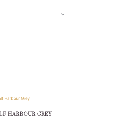
uct
LF HARBOUR GREY
ple
nts.