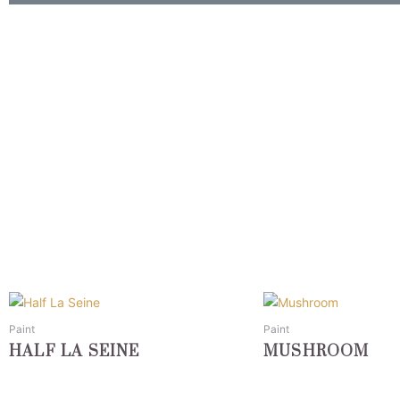
This
This
product
product
Paint
Paint
has
has
HALF LA SEINE
MUSHROOM
multiple
multiple
variants.
variants.