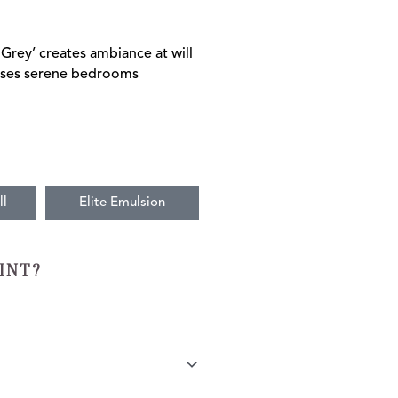
 Grey’ creates ambiance at will
poses serene bedrooms
ll
Elite Emulsion
INT?