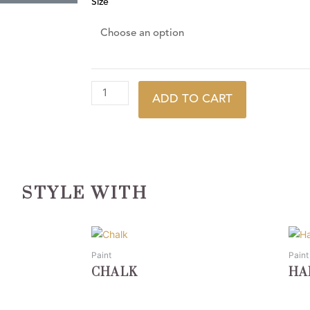
Size
ADD TO CART
STYLE WITH
This
This
product
prod
Paint
Paint
has
has
CHALK
HA
multiple
multi
variants.
varia