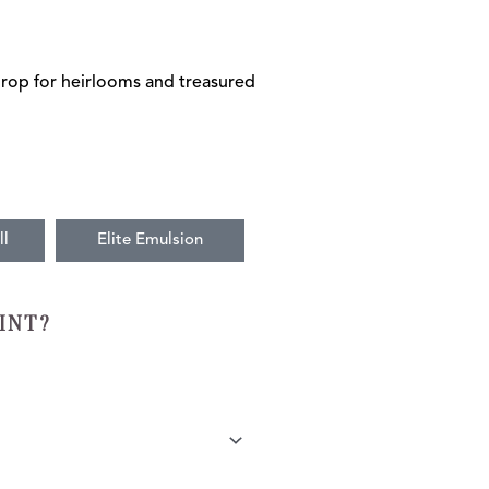
drop for heirlooms and treasured
ll
Elite Emulsion
INT?