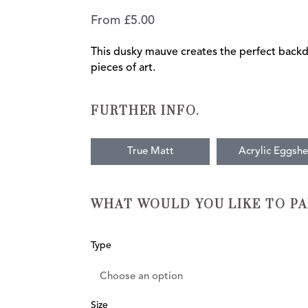
From
£
5.00
This dusky mauve creates the perfect back
pieces of art.
FURTHER INFO.
True Matt
Acrylic Eggshe
WHAT WOULD YOU LIKE TO PA
Antiquary
Type
quantity
Size