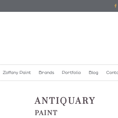
F
a
c
e
b
o
o
k
-
f
Zoffany Paint
Brands
Portfolio
Blog
Conta
ANTIQUARY
PAINT